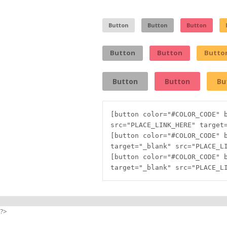
Button
Button
Button
Button
Button
Butto
Button
Button
Bu
[button color="#COLOR_CODE" 
src="PLACE_LINK_HERE" target
[button color="#COLOR_CODE" 
target="_blank" src="PLACE_L
[button color="#COLOR_CODE" 
target="_blank" src="PLACE_L
?>
?>