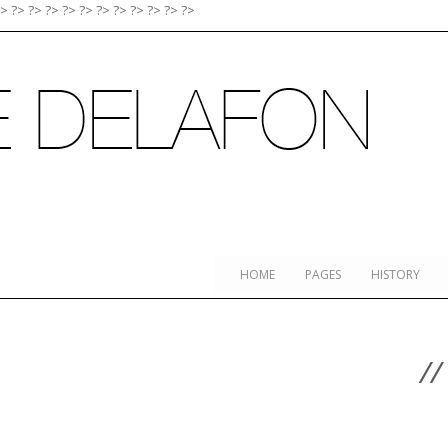
?>
?>
?>
?>
?>
?>
?>
?>
?>
?>
?>
?>
HOME
PAGES
HISTORY
//