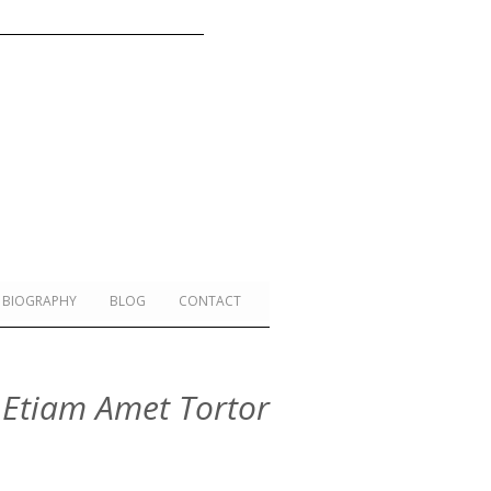
BIOGRAPHY
BLOG
CONTACT
 Etiam Amet Tortor