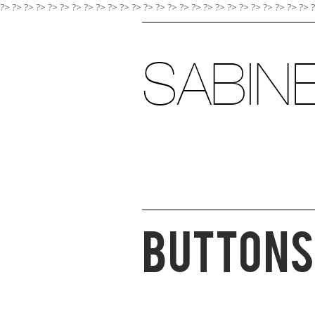
?> ?>
?>
?>
?>
?>
?>
?>
?>
?>
?>
?>
?>
?>
?>
?>
?>
?>
?>
?>
?>
?>
?>
?>
?>
?>
Buttons