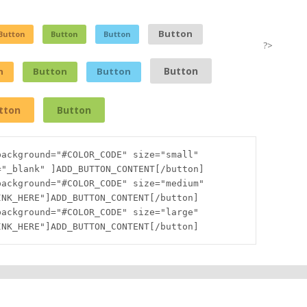
Button
Button
Button
Button
?>
Button
n
Button
Button
tton
Button
background="#COLOR_CODE" size="small"
="_blank" ]ADD_BUTTON_CONTENT[/button]
background="#COLOR_CODE" size="medium"
INK_HERE"]ADD_BUTTON_CONTENT[/button]
background="#COLOR_CODE" size="large"
INK_HERE"]ADD_BUTTON_CONTENT[/button]