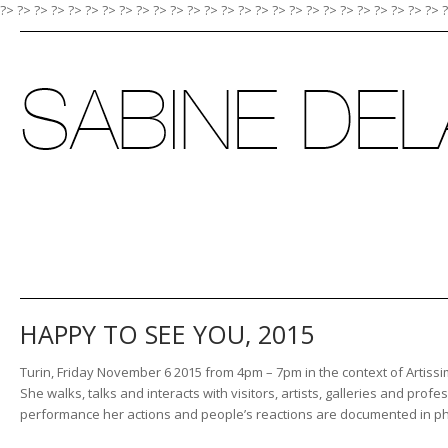
?> ?>
?>
?>
?>
?>
?>
?>
?>
?>
?>
?>
?>
?>
?>
?>
?>
?>
?>
?>
?>
?>
?>
?>
?>
?>
HAPPY TO SEE YOU, 2015
Turin, Friday November 6 2015 from 4pm – 7pm in the context of Artissim
She walks, talks and interacts with visitors, artists, galleries and prof
performance her actions and people’s reactions are documented in p