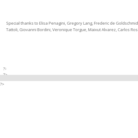
Special thanks to Elisa Penagini, Gregory Lang, Frederic de Goldschmi
Tattoli, Giovanni Bordini, Veronique Torgue, Maixut Alvarez, Carlos Rosa
?>
?>
?>