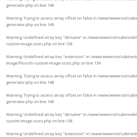
generator.php
on line
148
Warning
: Trying to access array offset on false in
/www/wwwroot/sabine
generator.php
on line
149
Warning
: Undefined array key "dirname" in
/www/wwwroot/sabinedelaf
custom-image-sizes.php
on line
138
Warning
: Undefined array key "extension" in
/www/wwwroot/sabinedela
image/filosofo-custom-image-sizes.php
on line
139
Warning
: Trying to access array offset on false in
/www/wwwroot/sabine
generator.php
on line
148
Warning
: Trying to access array offset on false in
/www/wwwroot/sabine
generator.php
on line
149
Warning
: Undefined array key "dirname" in
/www/wwwroot/sabinedelaf
custom-image-sizes.php
on line
138
Warning
: Undefined array key "extension" in
/www/wwwroot/sabinedela