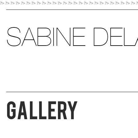
?> ?>
?>
?>
?>
?>
?>
?>
?>
?>
?>
?>
?>
?>
?>
?>
?>
?>
?>
?>
?>
?>
?>
?>
?>
?>
Gallery