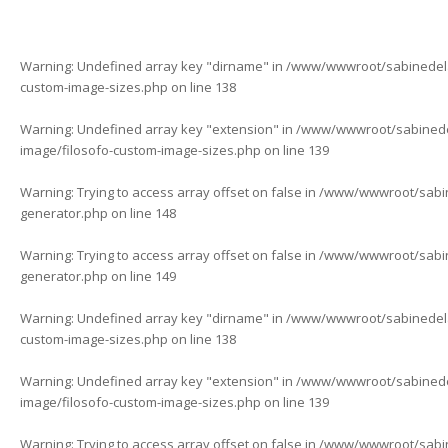
Warning
: Undefined array key "dirname" in
/www/wwwroot/sabinedelaf
custom-image-sizes.php
on line
138
Warning
: Undefined array key "extension" in
/www/wwwroot/sabinedela
image/filosofo-custom-image-sizes.php
on line
139
Warning
: Trying to access array offset on false in
/www/wwwroot/sabine
generator.php
on line
148
Warning
: Trying to access array offset on false in
/www/wwwroot/sabine
generator.php
on line
149
Warning
: Undefined array key "dirname" in
/www/wwwroot/sabinedelaf
custom-image-sizes.php
on line
138
Warning
: Undefined array key "extension" in
/www/wwwroot/sabinedela
image/filosofo-custom-image-sizes.php
on line
139
Warning
: Trying to access array offset on false in
/www/wwwroot/sabine