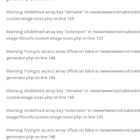
Warning
: Undefined array key "dirname" in
/www/wwwroot/sabinedelaf
custom-image-sizes.php
on line
138
Warning
: Undefined array key "extension" in
/www/wwwroot/sabinedela
image/filosofo-custom-image-sizes.php
on line
139
Warning
: Trying to access array offset on false in
/www/wwwroot/sabine
generator.php
on line
148
Warning
: Trying to access array offset on false in
/www/wwwroot/sabine
generator.php
on line
149
Warning
: Undefined array key "dirname" in
/www/wwwroot/sabinedelaf
custom-image-sizes.php
on line
138
Warning
: Undefined array key "extension" in
/www/wwwroot/sabinedela
image/filosofo-custom-image-sizes.php
on line
139
Warning
: Trying to access array offset on false in
/www/wwwroot/sabine
generator.php
on line
148