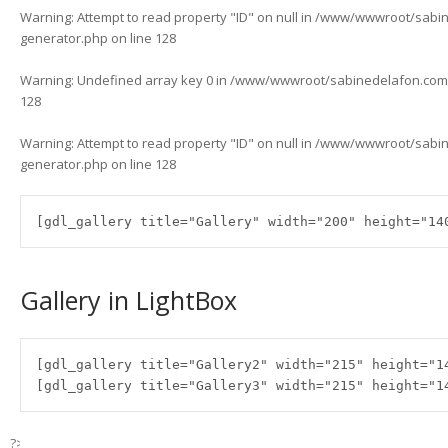
Warning
: Attempt to read property "ID" on null in
/www/wwwroot/sabined
generator.php
on line
128
Warning
: Undefined array key 0 in
/www/wwwroot/sabinedelafon.com/w
128
Warning
: Attempt to read property "ID" on null in
/www/wwwroot/sabined
generator.php
on line
128
[gdl_gallery title="Gallery" width="200" height="14
Gallery in LightBox
[gdl_gallery title="Gallery2" width="215" height="1
[gdl_gallery title="Gallery3" width="215" height="1
?>