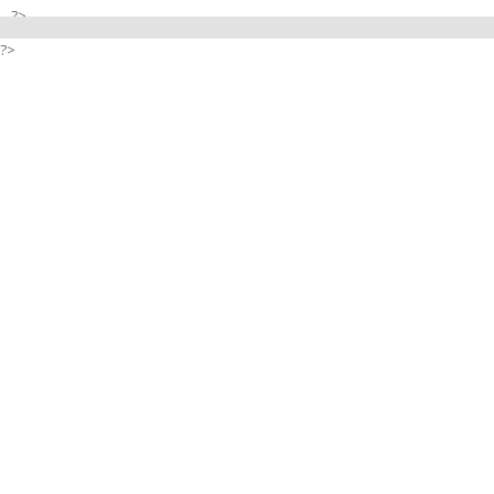
?>
?>