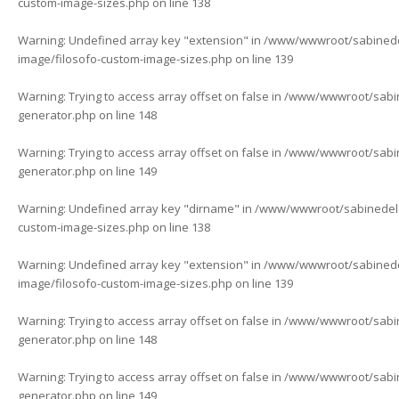
custom-image-sizes.php
on line
138
Warning
: Undefined array key "extension" in
/www/wwwroot/sabinedela
image/filosofo-custom-image-sizes.php
on line
139
Warning
: Trying to access array offset on false in
/www/wwwroot/sabine
generator.php
on line
148
Warning
: Trying to access array offset on false in
/www/wwwroot/sabine
generator.php
on line
149
Warning
: Undefined array key "dirname" in
/www/wwwroot/sabinedelaf
custom-image-sizes.php
on line
138
Warning
: Undefined array key "extension" in
/www/wwwroot/sabinedela
image/filosofo-custom-image-sizes.php
on line
139
Warning
: Trying to access array offset on false in
/www/wwwroot/sabine
generator.php
on line
148
Warning
: Trying to access array offset on false in
/www/wwwroot/sabine
generator.php
on line
149