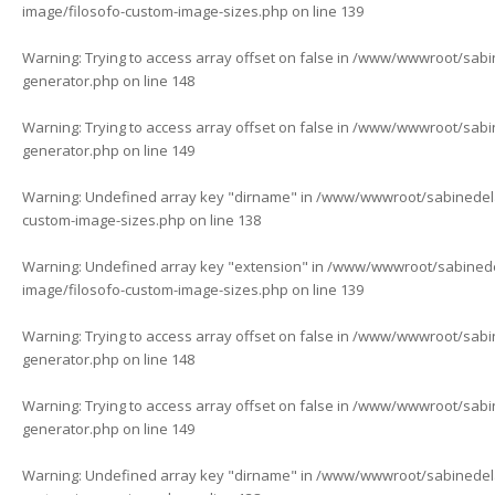
image/filosofo-custom-image-sizes.php
on line
139
Warning
: Trying to access array offset on false in
/www/wwwroot/sabine
generator.php
on line
148
Warning
: Trying to access array offset on false in
/www/wwwroot/sabine
generator.php
on line
149
Warning
: Undefined array key "dirname" in
/www/wwwroot/sabinedelaf
custom-image-sizes.php
on line
138
Warning
: Undefined array key "extension" in
/www/wwwroot/sabinedela
image/filosofo-custom-image-sizes.php
on line
139
Warning
: Trying to access array offset on false in
/www/wwwroot/sabine
generator.php
on line
148
Warning
: Trying to access array offset on false in
/www/wwwroot/sabine
generator.php
on line
149
Warning
: Undefined array key "dirname" in
/www/wwwroot/sabinedelaf