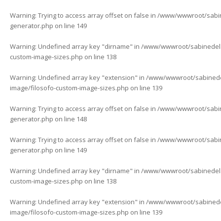
Warning
: Trying to access array offset on false in
/www/wwwroot/sabine
generator.php
on line
149
Warning
: Undefined array key "dirname" in
/www/wwwroot/sabinedelaf
custom-image-sizes.php
on line
138
Warning
: Undefined array key "extension" in
/www/wwwroot/sabinedela
image/filosofo-custom-image-sizes.php
on line
139
Warning
: Trying to access array offset on false in
/www/wwwroot/sabine
generator.php
on line
148
Warning
: Trying to access array offset on false in
/www/wwwroot/sabine
generator.php
on line
149
Warning
: Undefined array key "dirname" in
/www/wwwroot/sabinedelaf
custom-image-sizes.php
on line
138
Warning
: Undefined array key "extension" in
/www/wwwroot/sabinedela
image/filosofo-custom-image-sizes.php
on line
139