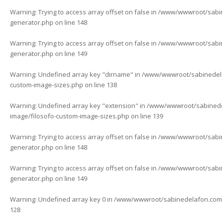
Warning
: Trying to access array offset on false in
/www/wwwroot/sabine
generator.php
on line
148
Warning
: Trying to access array offset on false in
/www/wwwroot/sabine
generator.php
on line
149
Warning
: Undefined array key "dirname" in
/www/wwwroot/sabinedelaf
custom-image-sizes.php
on line
138
Warning
: Undefined array key "extension" in
/www/wwwroot/sabinedela
image/filosofo-custom-image-sizes.php
on line
139
Warning
: Trying to access array offset on false in
/www/wwwroot/sabine
generator.php
on line
148
Warning
: Trying to access array offset on false in
/www/wwwroot/sabine
generator.php
on line
149
Warning
: Undefined array key 0 in
/www/wwwroot/sabinedelafon.com/w
128