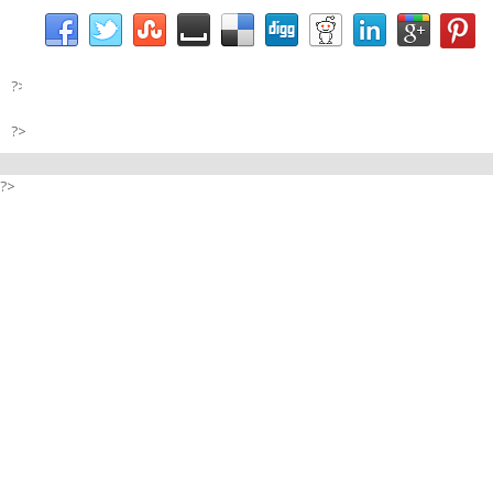
?>
?>
?>