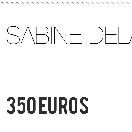
?> ?>
?>
?>
?>
?>
?>
?>
?>
?>
?>
?>
?>
?>
?>
?>
?>
?>
?>
?>
?>
?>
?>
?>
?>
?>
350 EUROS