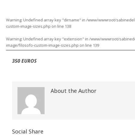
Warning
: Undefined array key "dirname" in
/www/wwwroot/sabinedelaf
custom-image-sizes.php
on line
138
Warning
: Undefined array key "extension" in
/www/wwwroot/sabinedela
image/filosofo-custom-image-sizes.php
on line
139
350 EUROS
About the Author
Social Share