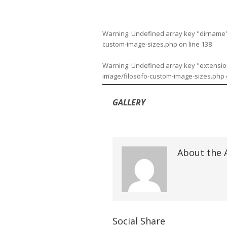
Warning
: Undefined array key "dirname
custom-image-sizes.php
on line
138
Warning
: Undefined array key "extensio
image/filosofo-custom-image-sizes.php
GALLERY
About the 
Social Share