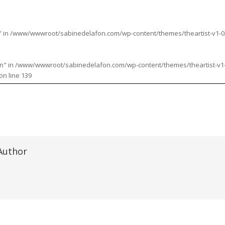
" in
/www/wwwroot/sabinedelafon.com/wp-content/themes/theartist-v1-02/i
n" in
/www/wwwroot/sabinedelafon.com/wp-content/themes/theartist-v1-02
on line
139
Author