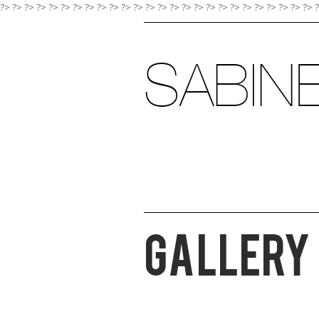
?> ?>
?>
?>
?>
?>
?>
?>
?>
?>
?>
?>
?>
?>
?>
?>
?>
?>
?>
?>
?>
?>
?>
?>
?>
?>
Gallery