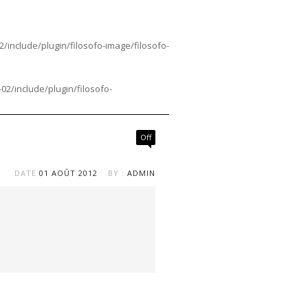
nclude/plugin/filosofo-image/filosofo-
/include/plugin/filosofo-
Off
DATE
01 AOÛT 2012
BY :
ADMIN