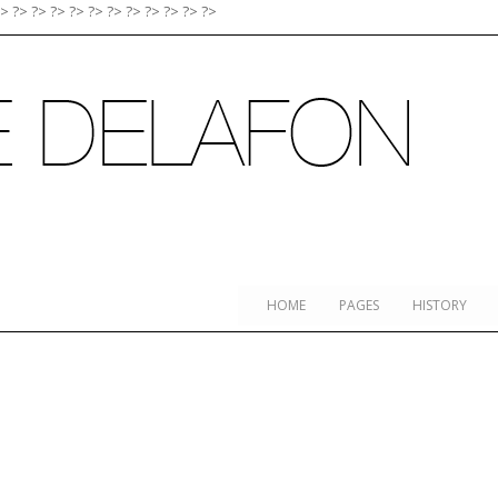
?>
?>
?>
?>
?>
?>
?>
?>
?>
?>
?>
?>
HOME
PAGES
HISTORY