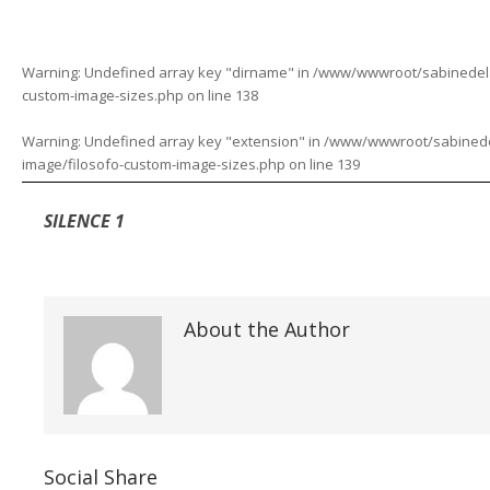
Warning
: Undefined array key "dirname" in
/www/wwwroot/sabinedelaf
custom-image-sizes.php
on line
138
Warning
: Undefined array key "extension" in
/www/wwwroot/sabinedela
image/filosofo-custom-image-sizes.php
on line
139
SILENCE 1
About the Author
Social Share