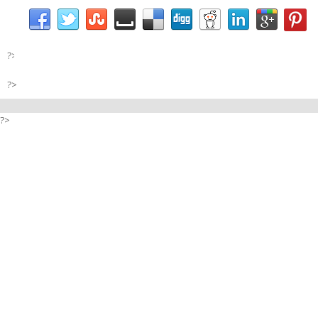
?>
?>
?>