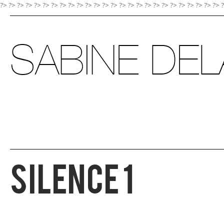
?> ?>
?>
?>
?>
?>
?>
?>
?>
?>
?>
?>
?>
?>
?>
?>
?>
?>
?>
?>
?>
?>
?>
?>
?>
?>
Silence 1