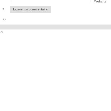
Website
?>
?>
?>