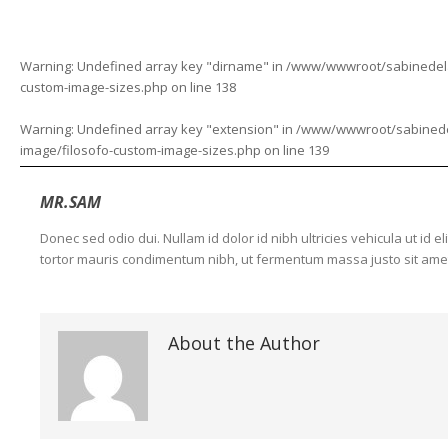
Warning
: Undefined array key "dirname" in
/www/wwwroot/sabinedelaf
custom-image-sizes.php
on line
138
Warning
: Undefined array key "extension" in
/www/wwwroot/sabinedela
image/filosofo-custom-image-sizes.php
on line
139
MR.SAM
Donec sed odio dui. Nullam id dolor id nibh ultricies vehicula ut id 
tortor mauris condimentum nibh, ut fermentum massa justo sit amet 
About the Author