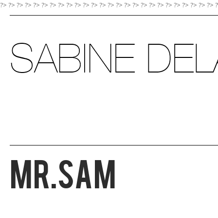
?> ?>
?>
?>
?>
?>
?>
?>
?>
?>
?>
?>
?>
?>
?>
?>
?>
?>
?>
?>
?>
?>
?>
?>
?>
?>
Mr.Sam