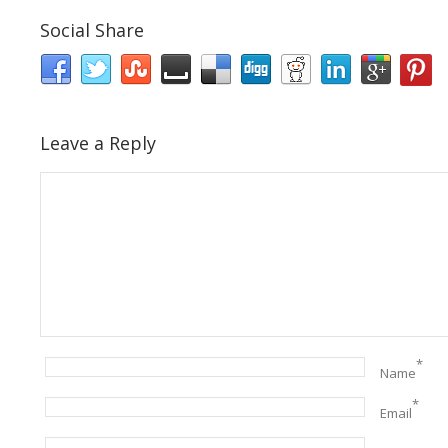
Social Share
Leave a Reply
*
Name
*
Email